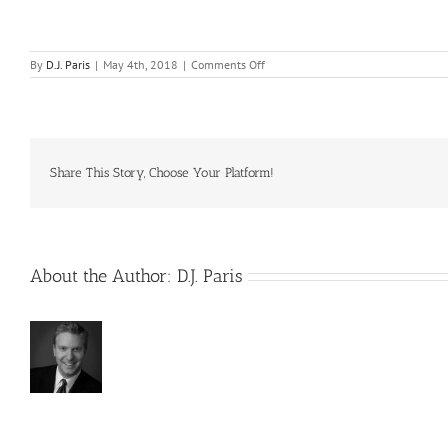
on
By
D.J. Paris
|
May 4th, 2018
|
Comments Off
What
if
I
wish
to
go
back
Share This Story, Choose Your Platform!
to
actively
producing
real
estate?
About the Author:
D.J. Paris