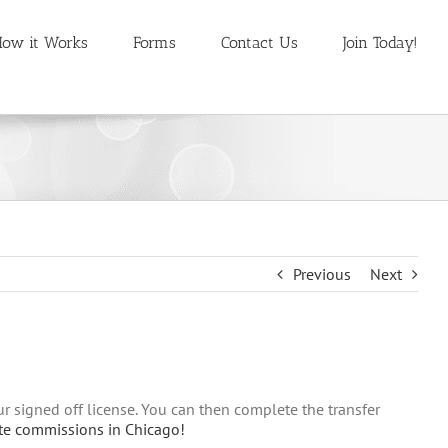
ow it Works
Forms
Contact Us
Join Today!
Previous
Next
our signed off license. You can then complete the transfer
ate commissions in Chicago!