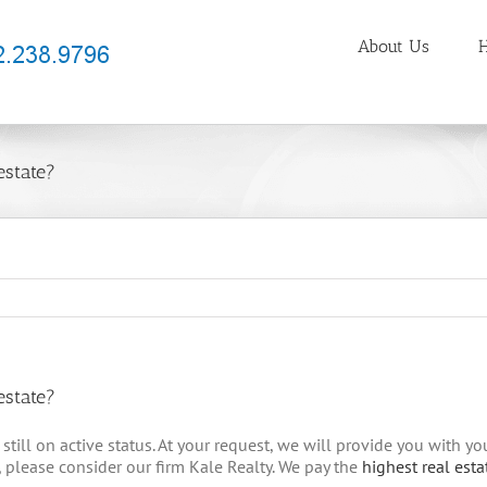
About Us
H
estate?
estate?
still on active status. At your request, we will provide you with y
, please consider our firm Kale Realty. We pay the
highest real est