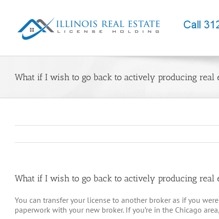
Skip
to
content
What if I wish to go back to actively producing real 
What if I wish to go back to actively producing real 
You can transfer your license to another broker as if you were 
paperwork with your new broker. If you’re in the Chicago area