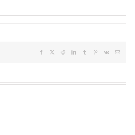
Facebook
X
Reddit
LinkedIn
Tumblr
Pinterest
Vk
Email