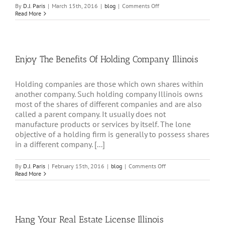
on
By
D.J. Paris
|
March 15th, 2016
|
blog
|
Comments Off
Benefits
Read More
Of
Real
Estate
Holding
Company
Enjoy The Benefits Of Holding Company Illinois
Illinois
Holding companies are those which own shares within
another company. Such holding company Illinois owns
most of the shares of different companies and are also
called a parent company. It usually does not
manufacture products or services by itself. The lone
objective of a holding firm is generally to possess shares
in a different company. [...]
on
By
D.J. Paris
|
February 15th, 2016
|
blog
|
Comments Off
Enjoy
Read More
The
Benefits
Of
Holding
Company
Hang Your Real Estate License Illinois
Illinois