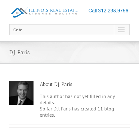
Skip
to
content
Go to...
D.J. Paris
About
D.J. Paris
This author has not yet filled in any
details.
So far D.J. Paris has created 11 blog
entries.