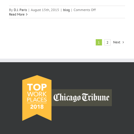
on
By
D.J. Paris
|
August 15th, 2015
|
blog
|
Comments Off
Important
Read More
Requirements
of
Real
Estate
License
Illinois
Next
1
2