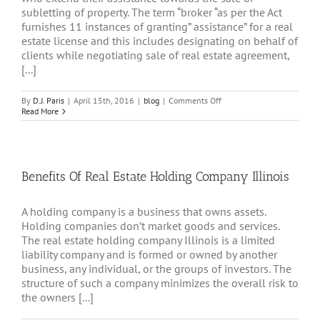
subletting of property. The term “broker “as per the Act
furnishes 11 instances of granting” assistance” for a real
estate license and this includes designating on behalf of
clients while negotiating sale of real estate agreement,
[...]
on
By
D.J. Paris
|
April 15th, 2016
|
blog
|
Comments Off
Best
Read More
Brokers
To
Hang
Real
Estate
Benefits Of Real Estate Holding Company Illinois
License
Illinois
A holding company is a business that owns assets.
Holding companies don’t market goods and services.
The real estate holding company Illinois is a limited
liability company and is formed or owned by another
business, any individual, or the groups of investors. The
structure of such a company minimizes the overall risk to
the owners [...]