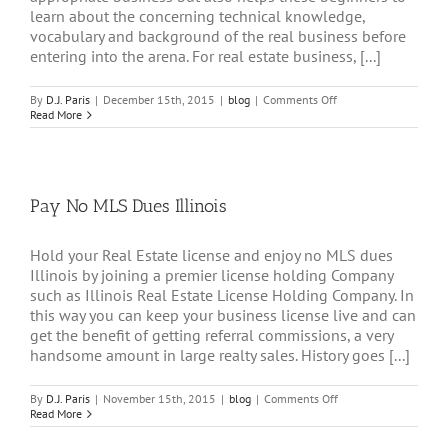
learn about the concerning technical knowledge,
vocabulary and background of the real business before
entering into the arena. For real estate business, [...]
on
By
D.J. Paris
|
December 15th, 2015
|
blog
|
Comments Off
Hang
Read More
Your
License
with
Real
Estate
Pay No MLS Dues Illinois
License
Holding
Company
Illinois
Hold your Real Estate license and enjoy no MLS dues
Illinois by joining a premier license holding Company
such as Illinois Real Estate License Holding Company. In
this way you can keep your business license live and can
get the benefit of getting referral commissions, a very
handsome amount in large realty sales. History goes [...]
on
By
D.J. Paris
|
November 15th, 2015
|
blog
|
Comments Off
Pay
Read More
No
MLS