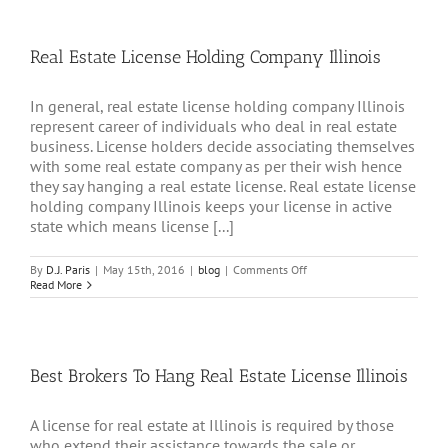
Real Estate License Holding Company Illinois
In general, real estate license holding company Illinois
represent career of individuals who deal in real estate
business. License holders decide associating themselves
with some real estate company as per their wish hence
they say hanging a real estate license. Real estate license
holding company Illinois keeps your license in active
state which means license [...]
on
By
D.J. Paris
|
May 15th, 2016
|
blog
|
Comments Off
Real
Read More
Estate
License
Holding
Company
Illinois
Best Brokers To Hang Real Estate License Illinois
A license for real estate at Illinois is required by those
who extend their assistance towards the sale or