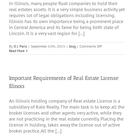
In Illinois, many people float companies to hold their
real estates assets. It is a very simple business activity yet
requires lot of legal obligations including licensing.
Illinois has its own importance being a prominent place
in Central America and its fame for being birth state of
Lincoln. It is a very vast region for [...]
on
By
D.J. Paris
|
September 15th, 2015
|
blog
|
Comments Off
Join
Read More
Trustworthy
Real
Estate
Holding
Company
Important Requirements of Real Estate License
Illinois
Illinois
An Illinois holding company of Real estate License is a
subsidiary of Kale Realty. The main task is to keep all the
broker licenses and other agents very active, while they
are not practicing in the real estate currently. Placing the
license in holding, takes away the license out of active
broker practice. All the [...]