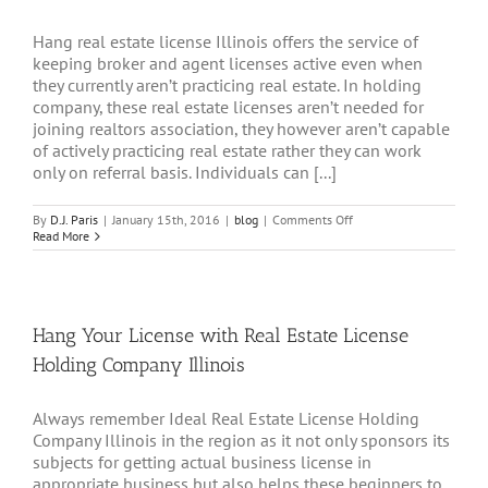
Hang real estate license Illinois offers the service of
keeping broker and agent licenses active even when
they currently aren’t practicing real estate. In holding
company, these real estate licenses aren’t needed for
joining realtors association, they however aren’t capable
of actively practicing real estate rather they can work
only on referral basis. Individuals can [...]
on
By
D.J. Paris
|
January 15th, 2016
|
blog
|
Comments Off
Hang
Read More
Your
Real
Estate
License
Illinois
Hang Your License with Real Estate License
Holding Company Illinois
Always remember Ideal Real Estate License Holding
Company Illinois in the region as it not only sponsors its
subjects for getting actual business license in
appropriate business but also helps these beginners to