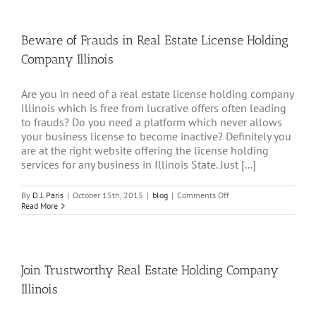
Dues
Illinois
Beware of Frauds in Real Estate License Holding
Company Illinois
Are you in need of a real estate license holding company
Illinois which is free from lucrative offers often leading
to frauds? Do you need a platform which never allows
your business license to become inactive? Definitely you
are at the right website offering the license holding
services for any business in Illinois State. Just [...]
on
By
D.J. Paris
|
October 15th, 2015
|
blog
|
Comments Off
Beware
Read More
of
Frauds
in
Real
Estate
Join Trustworthy Real Estate Holding Company
License
Holding
Illinois
Company
Illinois